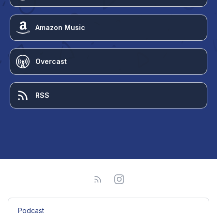
Amazon Music
Overcast
RSS
Podcast