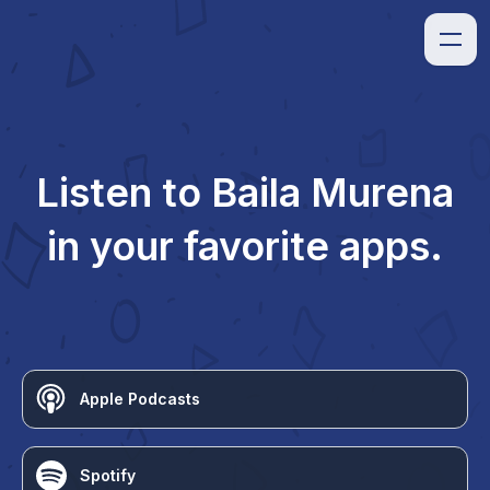
Listen to
Baila Murena
in your favorite apps.
Apple Podcasts
Spotify